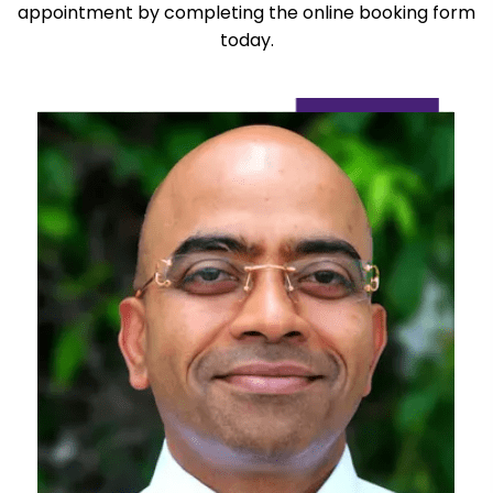
appointment by completing the online booking form
today.