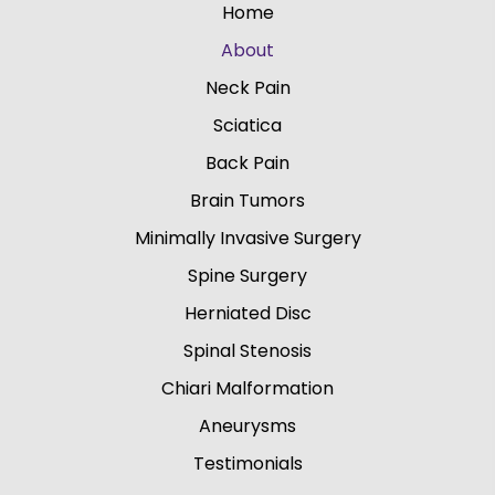
Home
About
Neck Pain
Sciatica
Back Pain
Brain Tumors
Minimally Invasive Surgery
Spine Surgery
Herniated Disc
Spinal Stenosis
Chiari Malformation
Aneurysms
Testimonials