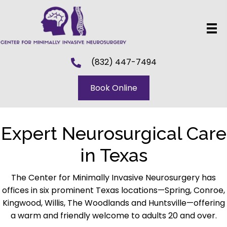
(832) 447-7494
Book Online
Expert Neurosurgical Care
in Texas
The Center for Minimally Invasive Neurosurgery has
offices in six prominent Texas locations—Spring, Conroe,
Kingwood, Willis, The Woodlands and Huntsville—offering
a warm and friendly welcome to adults 20 and over.