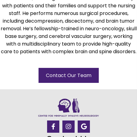
with patients and their families and support the nursing
staff. He performs numerous surgical procedures,
including decompression, discectomy, and brain tumor
removal. He’s fellowship-trained in neuro-oncology, skull
base surgery, and cerebral vascular surgery, working
with a multidisciplinary team to provide high-quality
care to patients with complex brain and spine disorders.
Contact Our Team