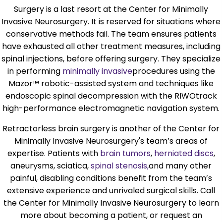
Surgery is a last resort at the Center for Minimally
Invasive Neurosurgery. It is reserved for situations where
conservative methods fail. The team ensures patients
have exhausted all other treatment measures, including
spinal injections, before offering surgery. They specialize
in performing
minimally invasive
procedures using the
Mazor™ robotic-assisted system and techniques like
endoscopic spinal decompression with the RIWOtrack
high-performance electromagnetic navigation system.
Retractorless brain surgery is another of the Center for
Minimally Invasive Neurosurgery's team’s areas of
expertise. Patients with
brain tumors
,
herniated discs
,
aneurysms, sciatica,
spinal stenosis,
and many other
painful, disabling conditions benefit from the team’s
extensive experience and unrivaled surgical skills. Call
the Center for Minimally Invasive Neurosurgery to learn
more about becoming a patient, or request an