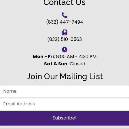
Contact Us
(832) 447-7494
(832) 510-0563
Mon - Fri:
8:00 AM - 4:30 PM
Sat & Sun:
Closed
Join Our Mailing List
Subscribe!