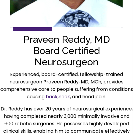
Praveen Reddy, MD
Board Certified
Neurosurgeon
Experienced, board-certified, fellowship-trained
neurosurgeon Praveen Reddy, MD, MCh, provides
comprehensive care to people suffering from conditions
causing
back
,
neck
, and head pain.
Dr. Reddy has over 20 years of neurosurgical experience,
having completed nearly 3,000 minimally invasive and
600 robotic surgeries. He possesses highly developed
clinical skills, enabling him to communicate effectively